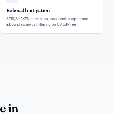
Robocall mitigation
STIR/SHAKEN attestation, traceback support and
inbound spam-call filtering on US toll-free.
e in