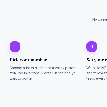
No carri
1
2
Pick your number
Set your 
Choose a fresh number or a vanity pattern
We build IVR
from live inventory — or tell us the one you
and follow-th
want to port in.
team, every 