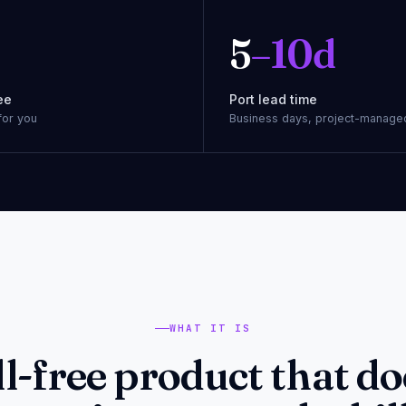
5
–10d
ee
Port lead time
for you
Business days, project-manage
WHAT IT IS
ll-free product that do