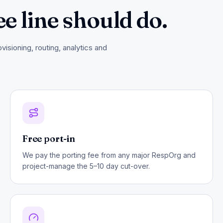
ee line should do.
isioning, routing, analytics and
Free port-in
We pay the porting fee from any major RespOrg and
project-manage the 5–10 day cut-over.