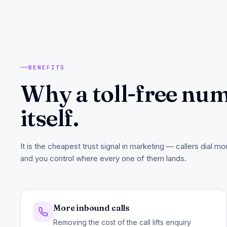
BENEFITS
Why a toll-free num
itself.
It is the cheapest trust signal in marketing — callers dial m
and you control where every one of them lands.
More inbound calls
Removing the cost of the call lifts enquiry