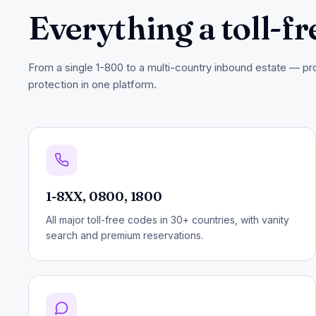
Everything a toll-fr
From a single 1-800 to a multi-country inbound estate — prov
protection in one platform.
1-8XX, 0800, 1800
All major toll-free codes in 30+ countries, with vanity
search and premium reservations.