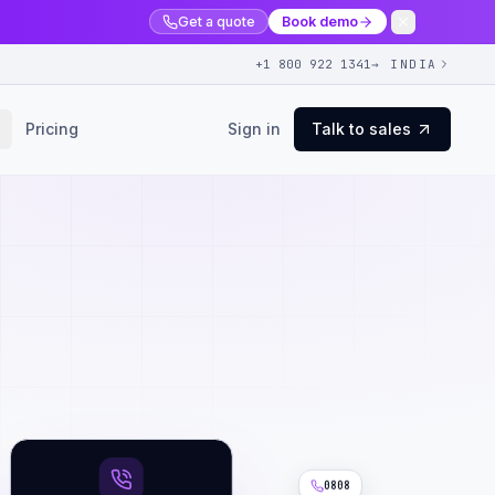
Get a quote
Book demo
+1 800 922 1341
→ INDIA
Pricing
Sign in
Talk to sales
0808