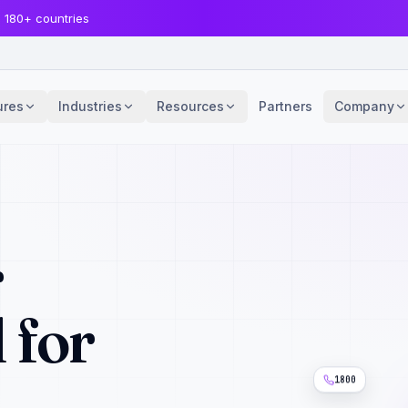
· 180+ countries
ures
Industries
Resources
Partners
Company
r
 for
1800