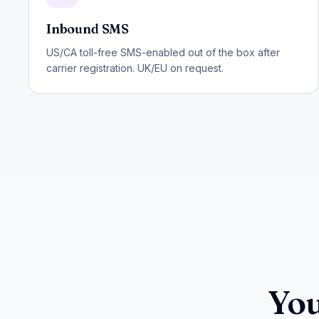
Inbound SMS
US/CA toll-free SMS-enabled out of the box after
carrier registration. UK/EU on request.
You