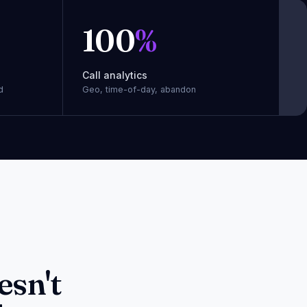
100
%
Call analytics
d
Geo, time-of-day, abandon
esn't