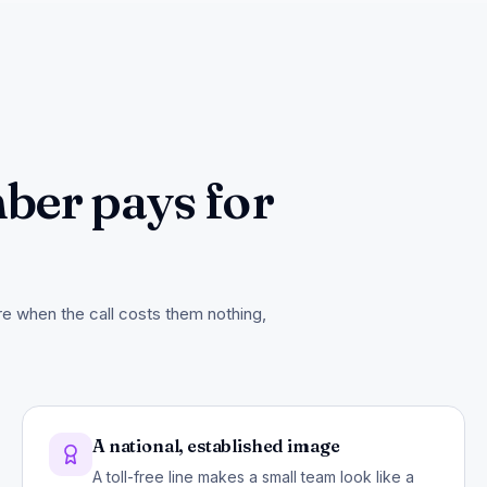
ber pays for
ore when the call costs them nothing,
A national, established image
A toll-free line makes a small team look like a