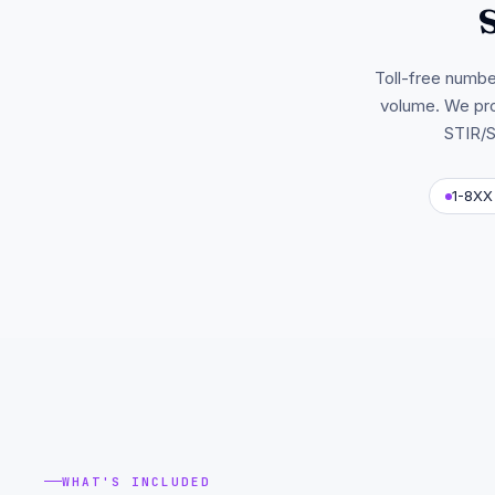
Toll-free number
volume. We pro
STIR/S
1-8XX 
WHAT'S INCLUDED