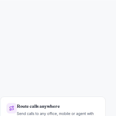
Route calls anywhere
Send calls to any office, mobile or agent with