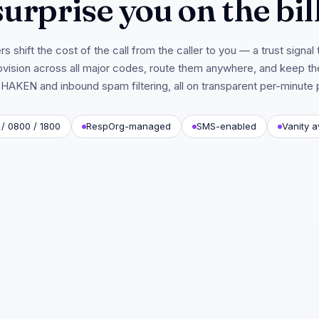
surprise you on the bill
s shift the cost of the call from the caller to you — a trust signal t
vision across all major codes, route them anywhere, and keep th
HAKEN and inbound spam filtering, all on transparent per-minute p
/ 0800 / 1800
RespOrg-managed
SMS-enabled
Vanity a