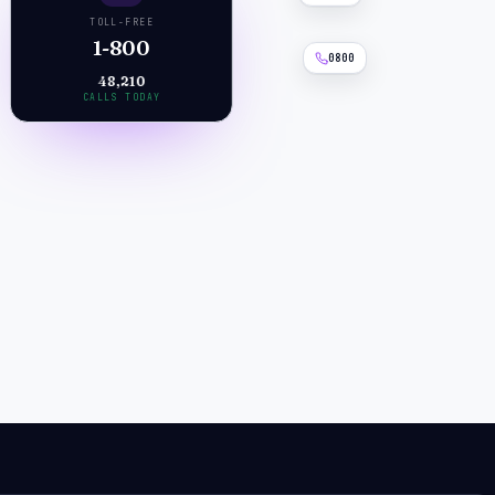
TOLL-FREE
1-800
0800
48,210
CALLS TODAY