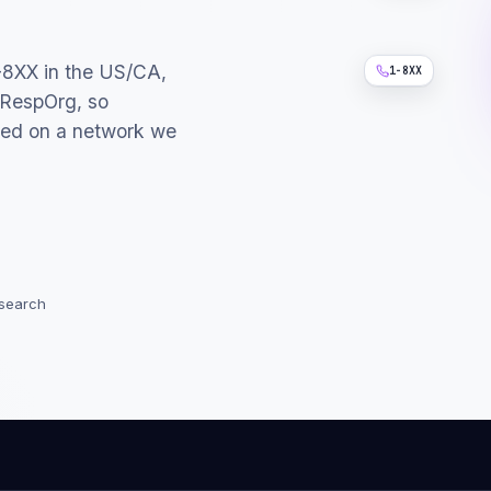
-8XX in the US/CA,
1-8XX
 RespOrg, so
led on a network we
 search