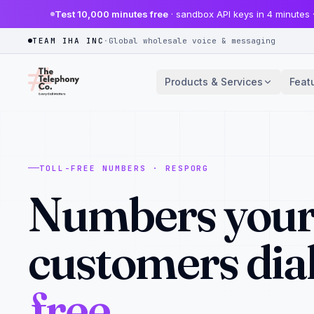
Test 10,000 minutes free
· sandbox API keys in 4 minutes 
TEAM IHA INC
·
Global wholesale voice & messaging
Products & Services
Feat
TOLL-FREE NUMBERS · RESPORG
Numbers you
customers dial
free.