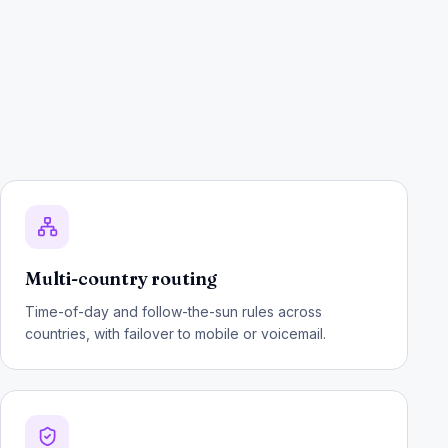
Multi-country routing
Time-of-day and follow-the-sun rules across
countries, with failover to mobile or voicemail.