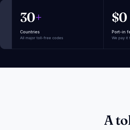
30
+
$
0
Countries
Port-in f
All major toll-free codes
We pay it 
A to