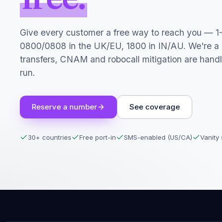
Give every customer a free way to reach you — 1
0800/0808 in the UK/EU, 1800 in IN/AU. We're a
transfers, CNAM and robocall mitigation are hand
run.
Reserve a number
See coverage
30+ countries
Free port-in
SMS-enabled (US/CA)
Vanity