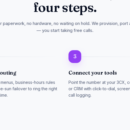
four steps.
er paperwork, no hardware, no waiting on hold. We provision, port 
— you start taking free calls.
3
routing
Connect your tools
 menus, business-hours rules
Point the number at your 3CX, c
e-sun failover to ring the right
or CRM with click-to-dial, scre
time.
call logging.