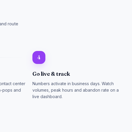
and route
4
Go live & track
ontact center
Numbers activate in business days. Watch
en-pops and
volumes, peak hours and abandon rate on a
live dashboard.