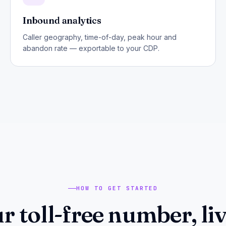
Inbound analytics
Caller geography, time-of-day, peak hour and
abandon rate — exportable to your CDP.
HOW TO GET STARTED
r toll-free number, liv