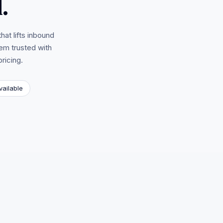
.
hat lifts inbound
em trusted with
ricing.
vailable