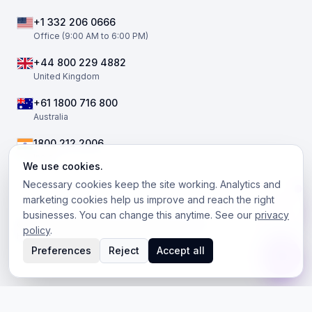
+1 332 206 0666
Office (9:00 AM to 6:00 PM)
+44 800 229 4882
United Kingdom
+61 1800 716 800
Australia
1800 212 2006
India
We use cookies.
Necessary cookies keep the site working. Analytics and
marketing cookies help us improve and reach the right
businesses. You can change this anytime. See our
privacy
©
2026
The Telephony Co. All rights reserved.
policy
.
Facebook
Twitter / X
LinkedIn
Instagram
Preferences
Reject
Accept all