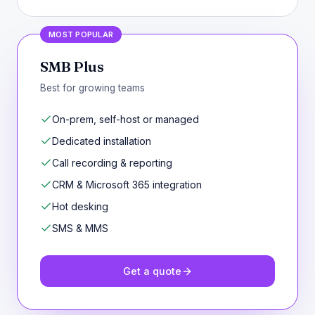
MOST POPULAR
SMB Plus
Best for growing teams
On-prem, self-host or managed
Dedicated installation
Call recording & reporting
CRM & Microsoft 365 integration
Hot desking
SMS & MMS
Get a quote