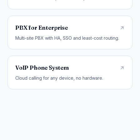
PBX for Enterprise
Multi-site PBX with HA, SSO and least-cost routing.
VoIP Phone System
Cloud calling for any device, no hardware.