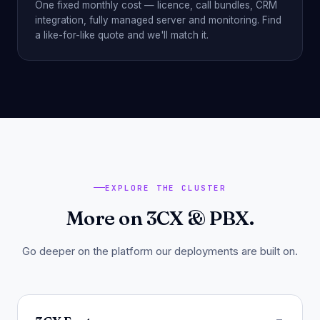
One fixed monthly cost — licence, call bundles, CRM
integration, fully managed server and monitoring. Find
a like-for-like quote and we'll match it.
EXPLORE THE CLUSTER
More on 3CX & PBX.
Go deeper on the platform our deployments are built on.