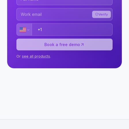
Verify
Book a free demo
Or
see all products
.