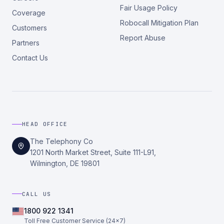
Fair Usage Policy
Coverage
Robocall Mitigation Plan
Customers
Report Abuse
Partners
Contact Us
HEAD OFFICE
The Telephony Co
1201 North Market Street, Suite 111-L91,
Wilmington, DE 19801
CALL US
1800 922 1341
Toll Free Customer Service (24×7)