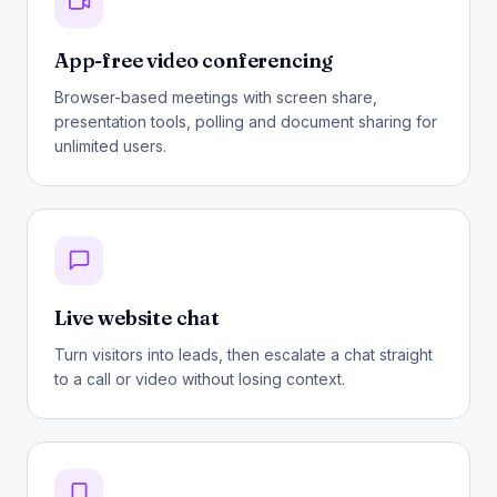
App-free video conferencing
Browser-based meetings with screen share,
presentation tools, polling and document sharing for
unlimited users.
Live website chat
Turn visitors into leads, then escalate a chat straight
to a call or video without losing context.