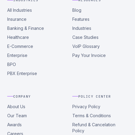
INDUSTRIES
RESOURCES
All Industries
Blog
Insurance
Features
Banking & Finance
Industries
Healthcare
Case Studies
E-Commerce
VoIP Glossary
Enterprise
Pay Your Invoice
BPO
PBX Enterprise
COMPANY
POLICY CENTER
About Us
Privacy Policy
Our Team
Terms & Conditions
Awards
Refund & Cancelation
Policy
Careers