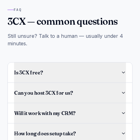
FAQ
3CX — common questions
Still unsure? Talk to a human — usually under 4
minutes.
Is 3CX free?
Can you host 3CX for us?
Will it work with my CRM?
How long does setup take?