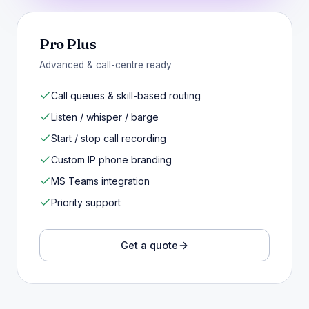
Pro Plus
Advanced & call-centre ready
Call queues & skill-based routing
Listen / whisper / barge
Start / stop call recording
Custom IP phone branding
MS Teams integration
Priority support
Get a quote