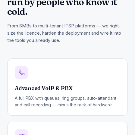
run by people who know it
cold.
From SMBs to multi-tenant ITSP platforms — we right-
size the licence, harden the deployment and wire it into
the tools you already use.
Advanced VoIP & PBX
A full PBX with queues, ring groups, auto-attendant
and call recording — minus the rack of hardware.