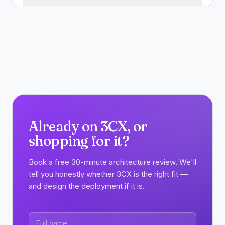
Already on 3CX, or
shopping for it?
Book a free 30-minute architecture review. We'll
tell you honestly whether 3CX is the right fit —
and design the deployment if it is.