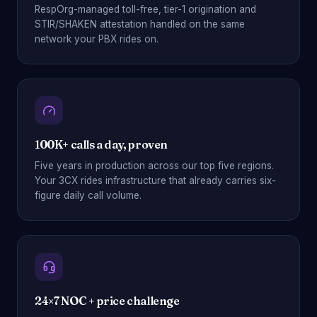
RespOrg-managed toll-free, tier-1 origination and
STIR/SHAKEN attestation handled on the same
network your PBX rides on.
100K+ calls a day, proven
Five years in production across our top five regions.
Your 3CX rides infrastructure that already carries six-
figure daily call volume.
24×7 NOC + price challenge