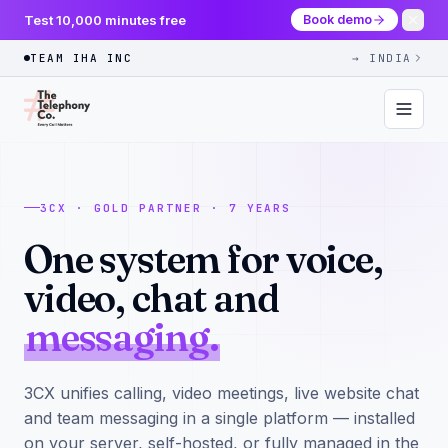
Test 10,000 minutes free
Book demo
TEAM IHA INC
→ INDIA
3CX · GOLD PARTNER · 7 YEARS
One system for voice,
video, chat and
messaging.
3CX unifies calling, video meetings, live website chat
and team messaging in a single platform — installed
on your server, self-hosted, or fully managed in the