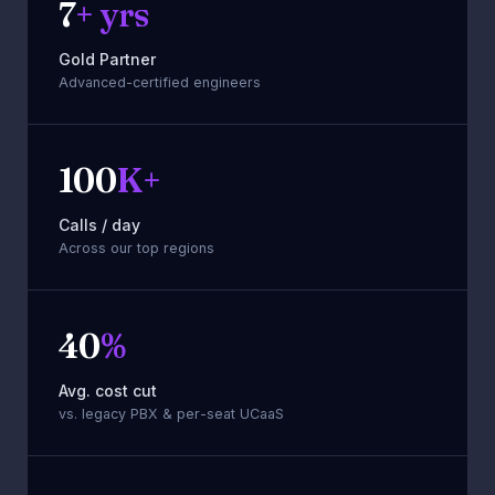
7
+ yrs
Zoho
Gold Partner
Advanced-certified engineers
100
K+
Calls / day
Across our top regions
40
%
Avg. cost cut
vs. legacy PBX & per-seat UCaaS