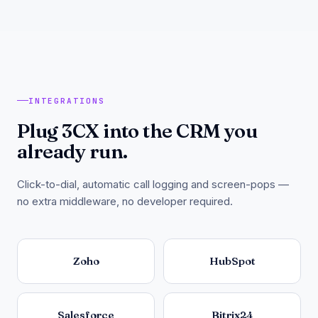
INTEGRATIONS
Plug 3CX into the CRM you
already run.
Click-to-dial, automatic call logging and screen-pops —
no extra middleware, no developer required.
Zoho
HubSpot
Salesforce
Bitrix24