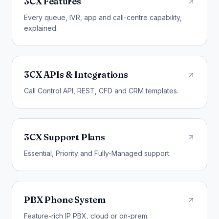
3CX Features
Every queue, IVR, app and call-centre capability,
explained.
3CX APIs & Integrations
Call Control API, REST, CFD and CRM templates.
3CX Support Plans
Essential, Priority and Fully-Managed support.
PBX Phone System
Feature-rich IP PBX, cloud or on-prem.