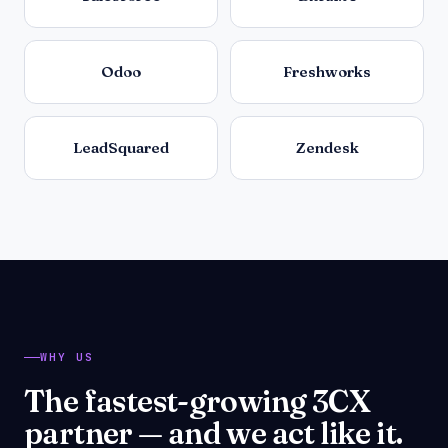
Odoo
Freshworks
LeadSquared
Zendesk
WHY US
The fastest-growing 3CX
partner — and we act like it.