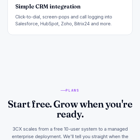
Simple CRM integration
Click-to-dial, screen-pops and call logging into
Salesforce, HubSpot, Zoho, Bitrix24 and more.
PLANS
Start free. Grow when you're
ready.
3CX scales from a free 10-user system to a managed
enterprise deployment. We'll tell you straight when the