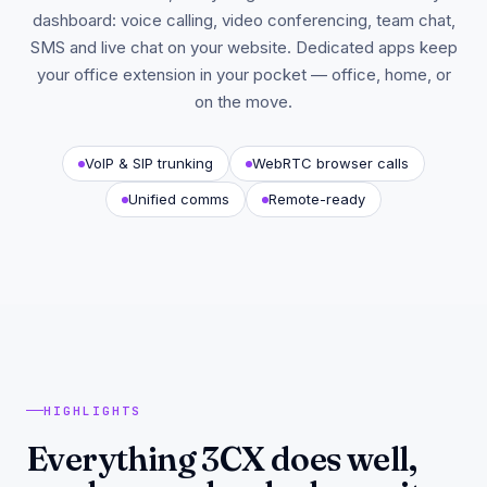
dashboard: voice calling, video conferencing, team chat,
SMS and live chat on your website. Dedicated apps keep
your office extension in your pocket — office, home, or
on the move.
VoIP & SIP trunking
WebRTC browser calls
Unified comms
Remote-ready
HIGHLIGHTS
Everything 3CX does well,