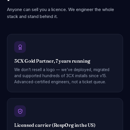
Anyone can sell you a licence. We engineer the whole
stack and stand behind it.
3CX Gold Partner, 7 years running
We don't resell a logo — we've deployed, migrated
and supported hundreds of 3CX installs since v15.
Advanced-certified engineers, not a ticket queue.
Licensed carrier (RespOrg in the US)