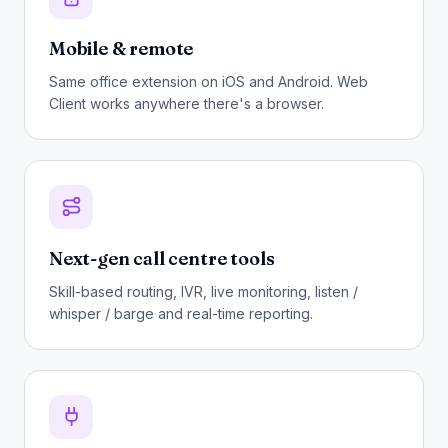
Mobile & remote
Same office extension on iOS and Android. Web
Client works anywhere there's a browser.
Next-gen call centre tools
Skill-based routing, IVR, live monitoring, listen /
whisper / barge and real-time reporting.