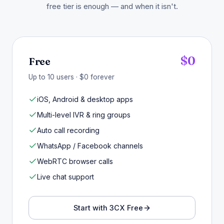
free tier is enough — and when it isn't.
$0
Free
Up to 10 users · $0 forever
iOS, Android & desktop apps
Multi-level IVR & ring groups
Auto call recording
WhatsApp / Facebook channels
WebRTC browser calls
Live chat support
Start with 3CX Free