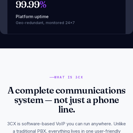
99.99
%
Platform uptime
Geo-redundant, monitored 24×7
WHAT IS 3CX
A complete communications
system — not just a phone
line.
3CX is software-based VoIP you can run anywhere. Unlike
a traditional PBX, everything lives in one user-friendly