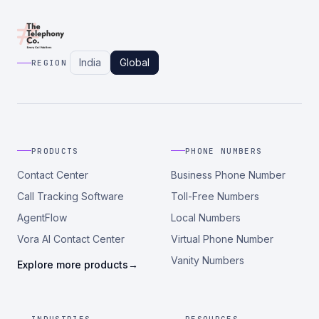
India
Global
REGION
PRODUCTS
PHONE NUMBERS
Contact Center
Business Phone Number
Call Tracking Software
Toll-Free Numbers
AgentFlow
Local Numbers
Vora AI Contact Center
Virtual Phone Number
Vanity Numbers
Explore more products
→