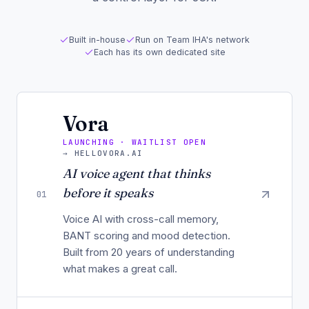
Built in-house
Run on Team IHA's network
Each has its own dedicated site
Vora
LAUNCHING · WAITLIST OPEN
→
HELLOVORA.AI
AI voice agent that thinks
before it speaks
01
Voice AI with cross-call memory,
BANT scoring and mood detection.
Built from 20 years of understanding
what makes a great call.