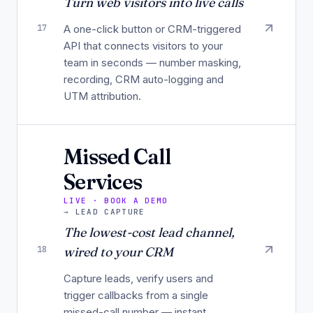
Turn web visitors into live calls
17
A one-click button or CRM-triggered
API that connects visitors to your
team in seconds — number masking,
recording, CRM auto-logging and
UTM attribution.
Missed Call
Services
LIVE · BOOK A DEMO
→
LEAD CAPTURE
The lowest-cost lead channel,
18
wired to your CRM
Capture leads, verify users and
trigger callbacks from a single
missed-call number — instant