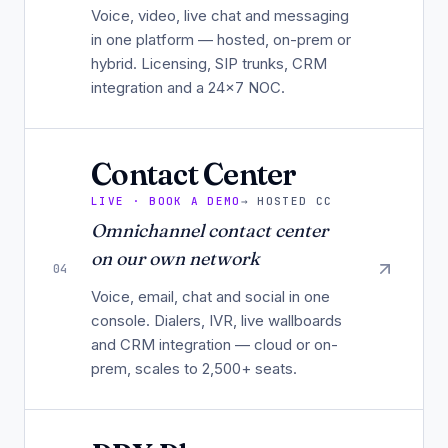
Voice, video, live chat and messaging
in one platform — hosted, on-prem or
hybrid. Licensing, SIP trunks, CRM
integration and a 24×7 NOC.
Contact Center
LIVE · BOOK A DEMO
→
HOSTED CC
Omnichannel contact center
on our own network
04
Voice, email, chat and social in one
console. Dialers, IVR, live wallboards
and CRM integration — cloud or on-
prem, scales to 2,500+ seats.