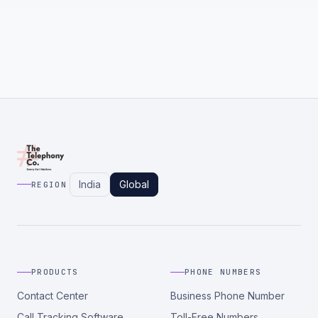
India
Global
REGION
PRODUCTS
PHONE NUMBERS
Contact Center
Business Phone Number
Call Tracking Software
Toll-Free Numbers