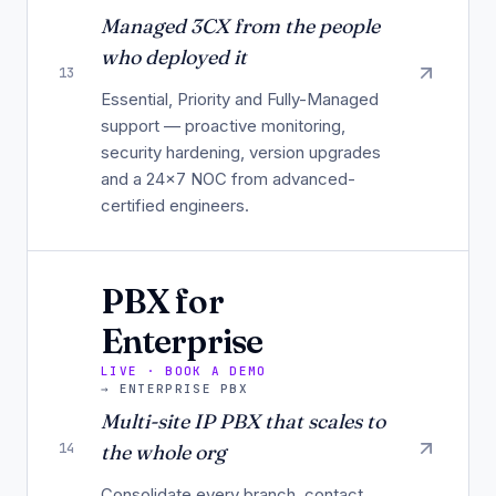
Managed 3CX from the people
who deployed it
13
Essential, Priority and Fully-Managed
support — proactive monitoring,
security hardening, version upgrades
and a 24×7 NOC from advanced-
certified engineers.
PBX for
Enterprise
LIVE · BOOK A DEMO
→
ENTERPRISE PBX
Multi-site IP PBX that scales to
14
the whole org
Consolidate every branch, contact