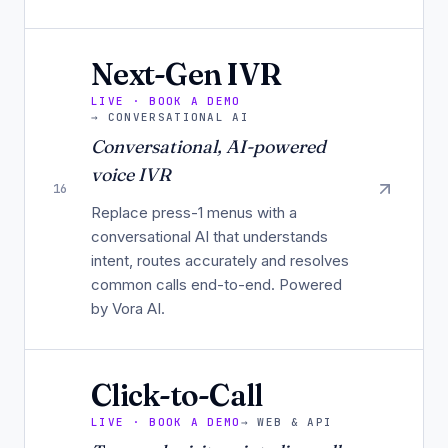
Next-Gen IVR
LIVE · BOOK A DEMO
→
CONVERSATIONAL AI
Conversational, AI-powered
voice IVR
16
Replace press-1 menus with a
conversational AI that understands
intent, routes accurately and resolves
common calls end-to-end. Powered
by Vora AI.
Click-to-Call
LIVE · BOOK A DEMO
→
WEB & API