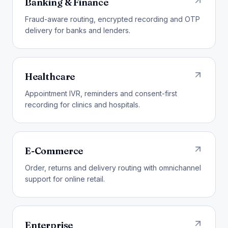
Banking & Finance
Fraud-aware routing, encrypted recording and OTP
delivery for banks and lenders.
Healthcare
Appointment IVR, reminders and consent-first
recording for clinics and hospitals.
E-Commerce
Order, returns and delivery routing with omnichannel
support for online retail.
Enterprise