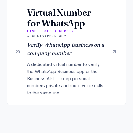
Virtual Number
for WhatsApp
LIVE · GET A NUMBER
→
WHATSAPP-READY
Verify WhatsApp Business on a
20
company number
A dedicated virtual number to verify
the WhatsApp Business app or the
Business API — keep personal
numbers private and route voice calls
to the same line.