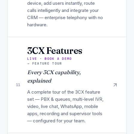
device, add users instantly, route
calls intelligently and integrate your
CRM — enterprise telephony with no
hardware.
3CX Features
LIVE · BOOK A DEMO
→
FEATURE TOUR
Every 3CX capability,
explained
11
A complete tour of the 3CX feature
set — PBX & queues, multi-level IVR,
video, live chat, WhatsApp, mobile
apps, recording and supervisor tools
— configured for your team.