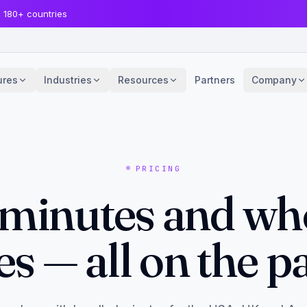
· 180+ countries
ures
Industries
Resources
Partners
Company
PRICING
 minutes and wh
es — all on the p