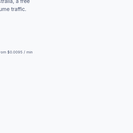
ralia, a free
me traffic.
rom $0.0095 / min