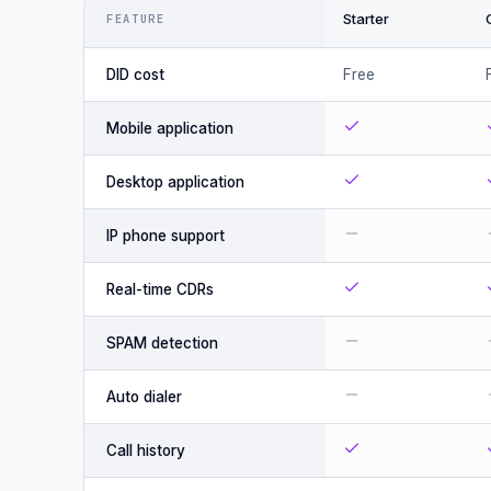
Starter
FEATURE
DID cost
Free
Mobile application
Desktop application
IP phone support
Real-time CDRs
SPAM detection
Auto dialer
Call history