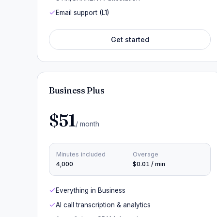
Email support (L1)
Get started
Business Plus
$51
/ month
Minutes included
Overage
4,000
$0.01 / min
Everything in Business
AI call transcription & analytics