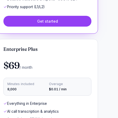
Priority support (L1/L2)
Get started
Enterprise Plus
$69
/ month
Minutes included
Overage
8,000
$0.01 / min
Everything in Enterprise
AI call transcription & analytics