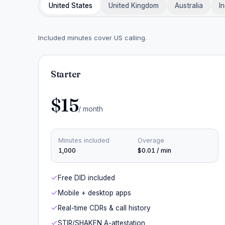
United States
United Kingdom
Australia
In
Included minutes cover US calling.
Starter
$15
/ month
Minutes included
Overage
1,000
$0.01 / min
Free DID included
Mobile + desktop apps
Real-time CDRs & call history
STIR/SHAKEN A-attestation