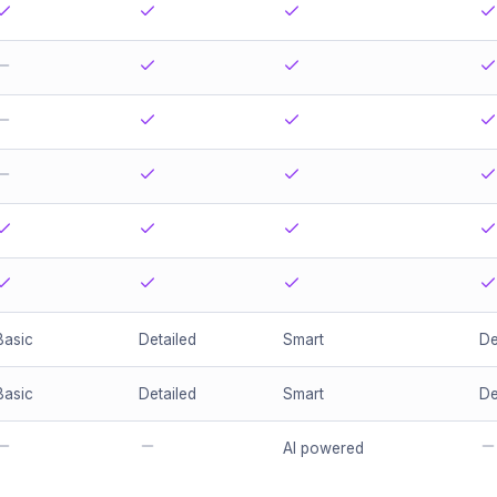
Basic
Detailed
Smart
De
Basic
Detailed
Smart
De
AI powered