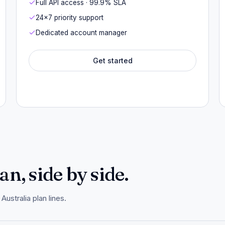
Full API access · 99.9% SLA
24×7 priority support
Dedicated account manager
Get started
n, side by side.
ustralia plan lines.