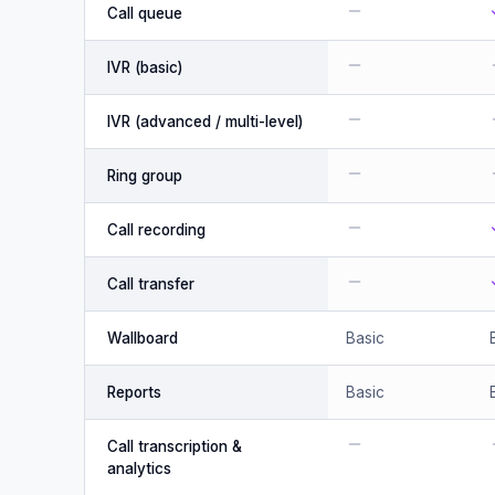
Call queue
IVR (basic)
IVR (advanced / multi-level)
Ring group
Call recording
Call transfer
Wallboard
Basic
Reports
Basic
Call transcription &
analytics