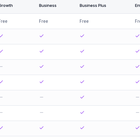
Growth
Business
Business Plus
En
Free
Free
Free
Fr