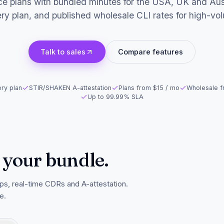
e plans with bundled minutes for the USA, UK and Aust
ry plan, and published wholesale CLI rates for high-volu
Talk to sales
Compare features
ry plan
STIR/SHAKEN A-attestation
Plans from $15 / mo
Wholesale f
Up to 99.99% SLA
 your bundle.
ps, real-time CDRs and A-attestation.
e.