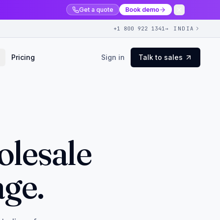
Get a quote
Book demo
+1 800 922 1341
→ INDIA
Pricing
Sign in
Talk to sales
olesale
age.