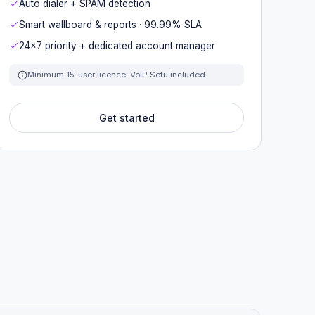
Auto dialer + SPAM detection
Smart wallboard & reports · 99.99% SLA
24×7 priority + dedicated account manager
Minimum 15-user licence. VoIP Setu included.
Get started