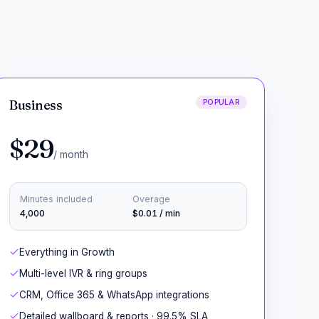
Business
POPULAR
$29
/ month
Minutes included
Overage
4,000
$0.01 / min
Everything in Growth
Multi-level IVR & ring groups
CRM, Office 365 & WhatsApp integrations
Detailed wallboard & reports · 99.5% SLA