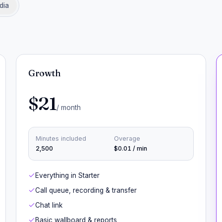
dia
Growth
$21
/ month
Minutes included
Overage
2,500
$0.01 / min
Everything in Starter
Call queue, recording & transfer
Chat link
Basic wallboard & reports