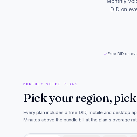
Monthly voic
DID on eve
Free DID on eve
MONTHLY VOICE PLANS
Pick your region, pick
Every plan includes a free DID, mobile and desktop ap
Minutes above the bundle bill at the plan's overage rat