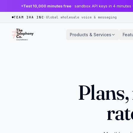
Test 10,000 minutes free
· sandbox API keys in 4 minutes 
TEAM IHA INC
·
Global wholesale voice & messaging
Products & Services
Feat
Plans,
rat