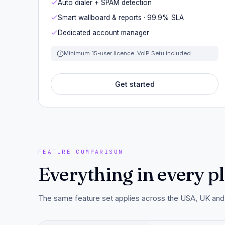
Auto dialer + SPAM detection
Smart wallboard & reports · 99.9% SLA
Dedicated account manager
Minimum 15-user licence. VoIP Setu included.
Get started
FEATURE COMPARISON
Everything in every pla
The same feature set applies across the USA, UK and A