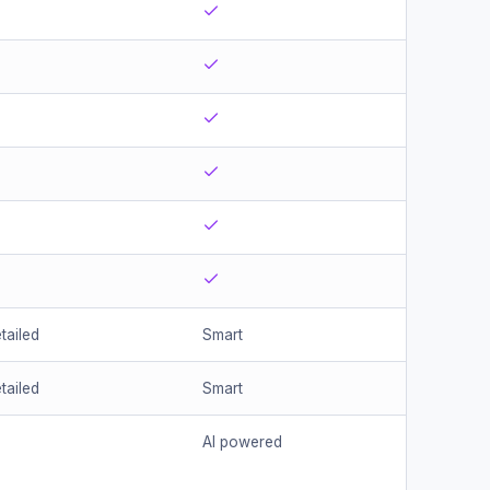
tailed
Smart
tailed
Smart
AI powered