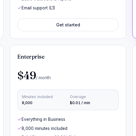
Email support (L1)
Get started
Enterprise
$49
/ month
Minutes included
Overage
8,000
$0.01 / min
Everything in Business
8,000 minutes included