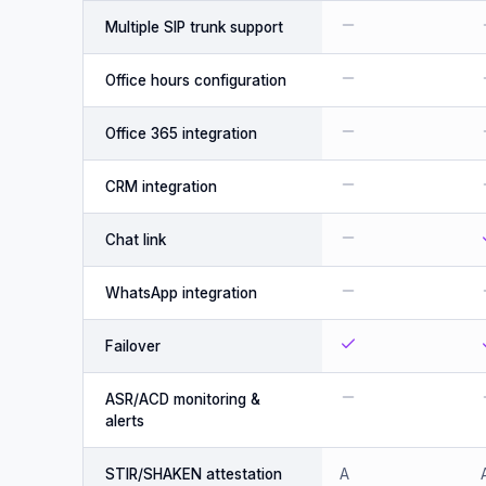
Multiple SIP trunk support
Office hours configuration
Office 365 integration
CRM integration
Chat link
WhatsApp integration
Failover
ASR/ACD monitoring &
alerts
STIR/SHAKEN attestation
A