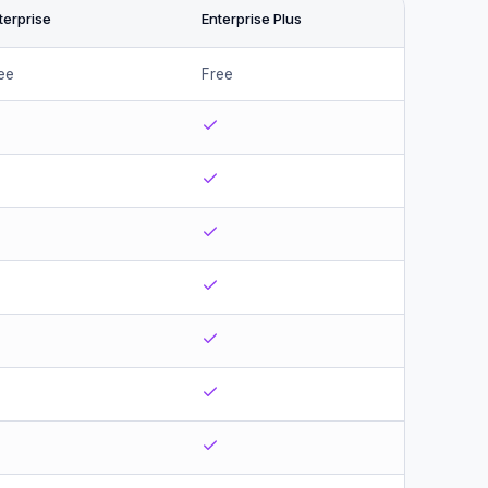
terprise
Enterprise Plus
ee
Free