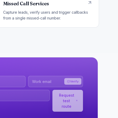
Missed Call Services
Capture leads, verify users and trigger callbacks
from a single missed-call number.
Verify
Request
test
route