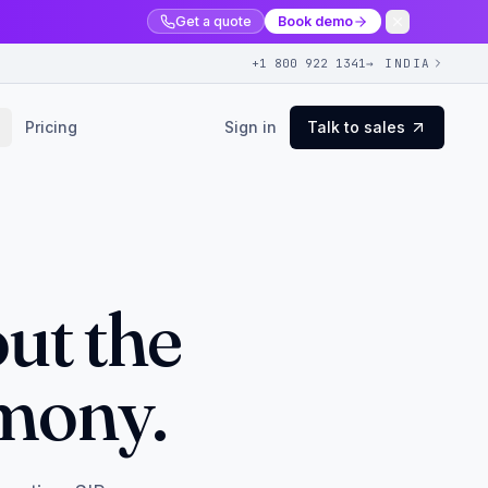
Get a quote
Book demo
+1 800 922 1341
→ INDIA
Pricing
Sign in
Talk to sales
ut the
emony.