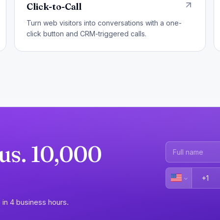
Click-to-Call
Turn web visitors into conversations with a one-
click button and CRM-triggered calls.
 us. 10,000
 in 4 business hours.