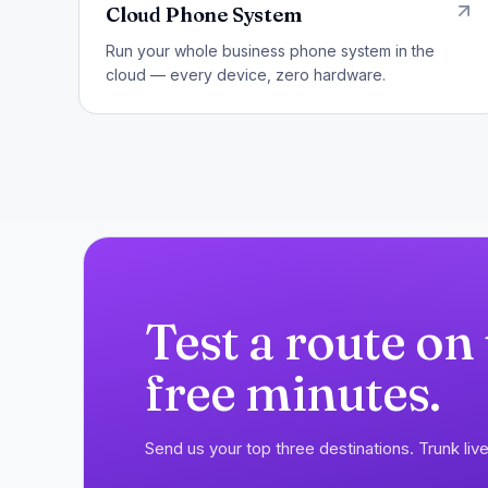
Cloud Phone System
Run your whole business phone system in the
cloud — every device, zero hardware.
Test a route on
free minutes.
Send us your top three destinations. Trunk live