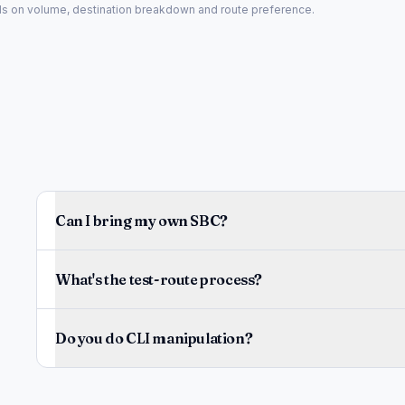
nds on volume, destination breakdown and route preference.
Can I bring my own SBC?
What's the test-route process?
Do you do CLI manipulation?