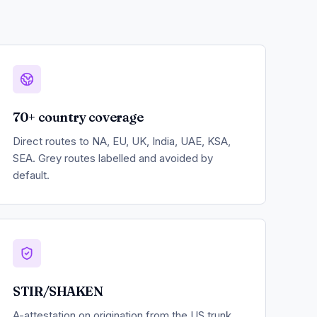
70+ country coverage
Direct routes to NA, EU, UK, India, UAE, KSA,
SEA. Grey routes labelled and avoided by
default.
STIR/SHAKEN
A-attestation on origination from the US trunk.