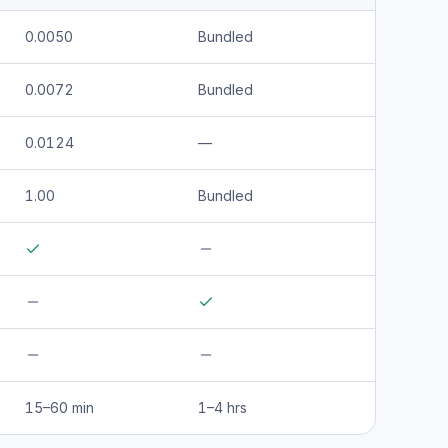
0.0050
Bundled
0.0072
Bundled
0.0124
—
1.00
Bundled
15–60 min
1–4 hrs