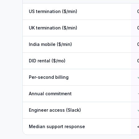
US termination ($/min)
UK termination ($/min)
India mobile ($/min)
DID rental ($/mo)
Per-second billing
Annual commitment
Engineer access (Slack)
Median support response