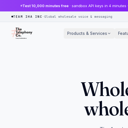
Test 10,000 minutes free
· sandbox API keys in 4 minutes 
TEAM IHA INC
·
Global wholesale voice & messaging
Products & Services
Feat
Whole
whole