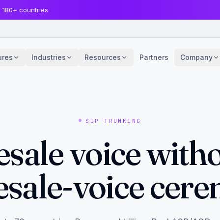
· 180+ countries
ures
Industries
Resources
Partners
Company
SIP TRUNKING
sale voice witho
sale-voice cer