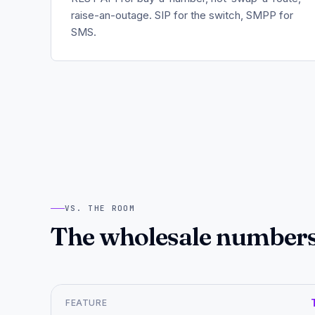
raise-an-outage. SIP for the switch, SMPP for
SMS.
VS. THE ROOM
The wholesale numbers,
FEATURE