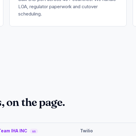
LOA, regulator paperwork and cutover
scheduling.
 on the page.
Team IHA INC
Twilio
us