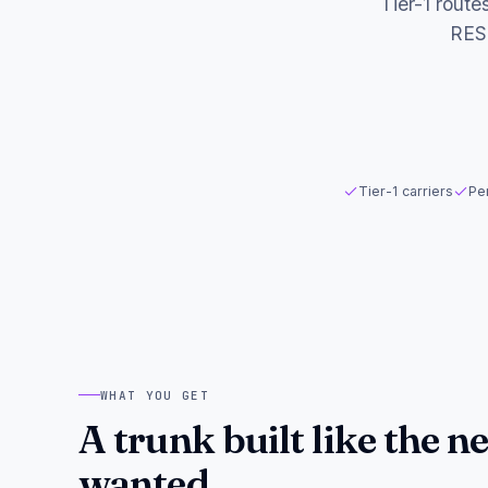
Tier-1 route
RES
Tier-1 carriers
Per
WHAT YOU GET
A trunk built like the 
wanted.