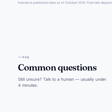
Indicative published rates as of October 2025. Final rate depe
FAQ
Common questions
Still unsure? Talk to a human — usually under
4 minutes.