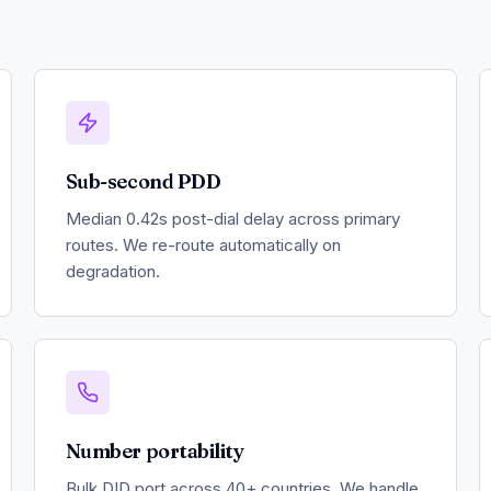
Sub-second PDD
Median 0.42s post-dial delay across primary
routes. We re-route automatically on
degradation.
Number portability
Bulk DID port across 40+ countries. We handle