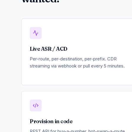
Live ASR / ACD
Per-route, per-destination, per-prefix. CDR
streaming via webhook or pull every 5 minutes.
Provision in code
REST API for buy-a-number, hot-swap-a-route,