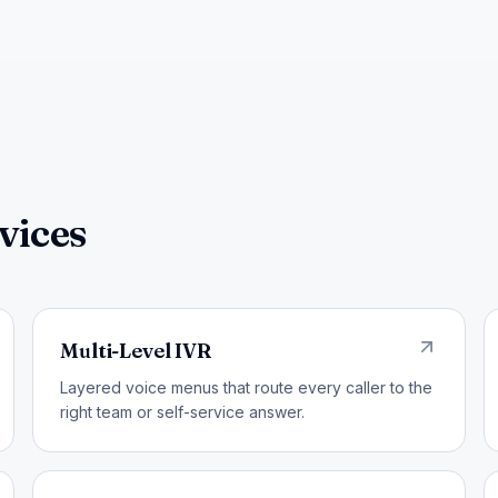
vices
Multi-Level IVR
Layered voice menus that route every caller to the
right team or self-service answer.