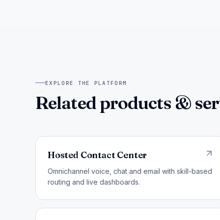
EXPLORE THE PLATFORM
Related products & ser
Hosted Contact Center
Omnichannel voice, chat and email with skill-based
routing and live dashboards.