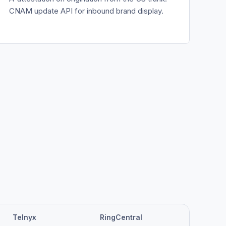
CNAM update API for inbound brand display.
Telnyx
RingCentral