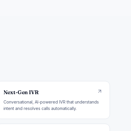
Next-Gen IVR
Conversational, AI-powered IVR that understands
intent and resolves calls automatically.