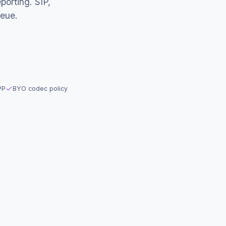
porting. SIP,
eue.
PP
BYO codec policy