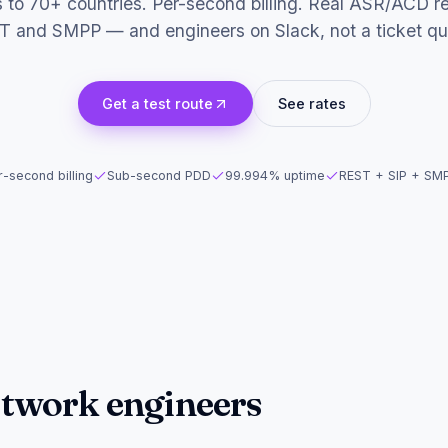
s to 70+ countries. Per-second billing. Real ASR/ACD re
T and SMPP — and engineers on Slack, not a ticket qu
Get a test route
See rates
-second billing
Sub-second PDD
99.994% uptime
REST + SIP + SM
network engineers