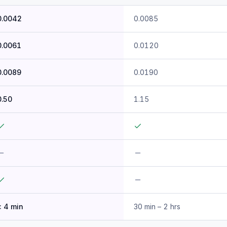
0.0042
0.0085
0.0061
0.0120
0.0089
0.0190
0.50
1.15
< 4 min
30 min – 2 hrs