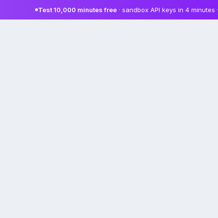
Test 10,000 minutes free
· sandbox API keys in 4 minutes 