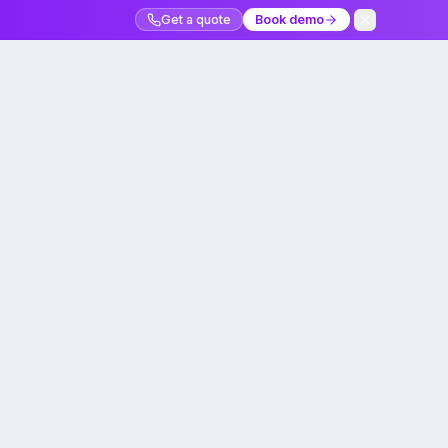
Get a quote
Book demo